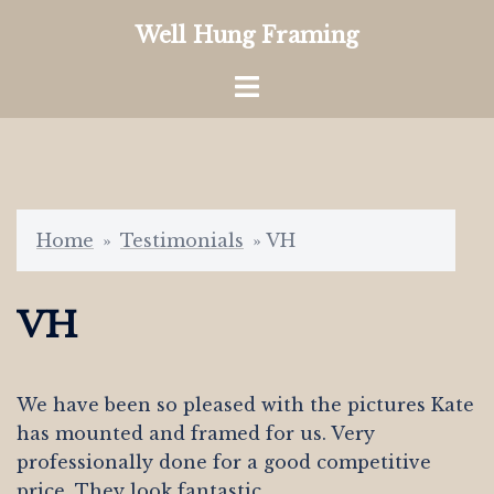
Skip
Well Hung Framing
to
content
Toggle
menu
Home
»
Testimonials
»
VH
VH
We have been so pleased with the pictures Kate
has mounted and framed for us. Very
professionally done for a good competitive
price. They look fantastic.