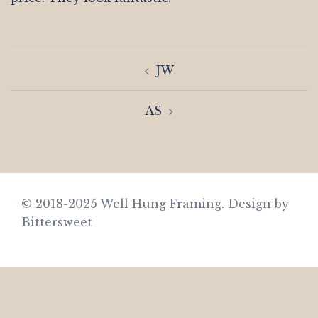
Post
JW
navigation
AS
© 2018-2025 Well Hung Framing.
Design by
Bittersweet