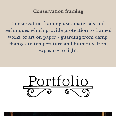
Conservation framing
Conservation framing uses materials and
techniques which provide protection to framed
works of art on paper - guarding from damp,
changes in temperature and humidity, from
exposure to light.