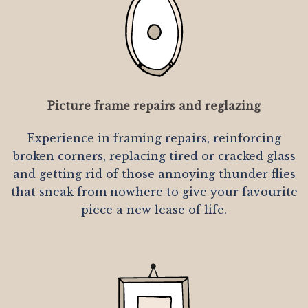
Picture frame repairs and reglazing
Experience in framing repairs, reinforcing
broken corners, replacing tired or cracked glass
and getting rid of those annoying thunder flies
that sneak from nowhere to give your favourite
piece a new lease of life.