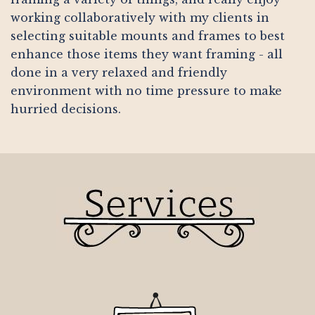
working collaboratively with my clients in
selecting suitable mounts and frames to best
enhance those items they want framing - all
done in a very relaxed and friendly
environment with no time pressure to make
hurried decisions.