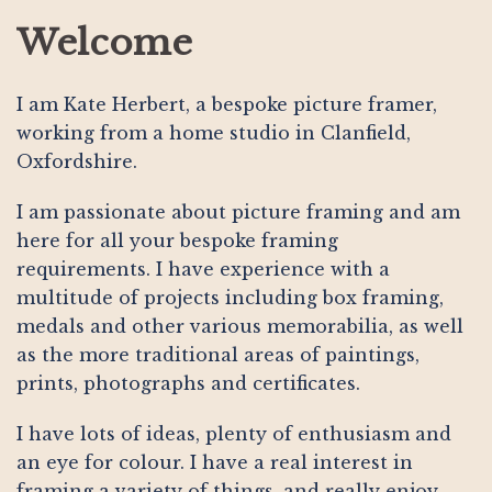
Welcome
I am Kate Herbert, a bespoke picture framer,
working from a home studio in Clanfield,
Oxfordshire.
I am passionate about picture framing and am
here for all your bespoke framing
requirements. I have experience with a
multitude of projects including box framing,
medals and other various memorabilia, as well
as the more traditional areas of paintings,
prints, photographs and certificates.
I have lots of ideas, plenty of enthusiasm and
an eye for colour. I have a real interest in
framing a variety of things, and really enjoy