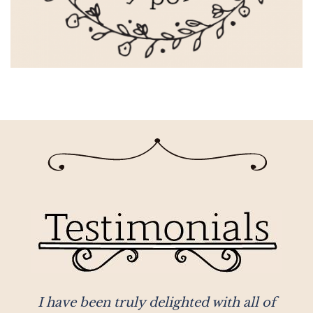
r
I have been truly delighted with all of