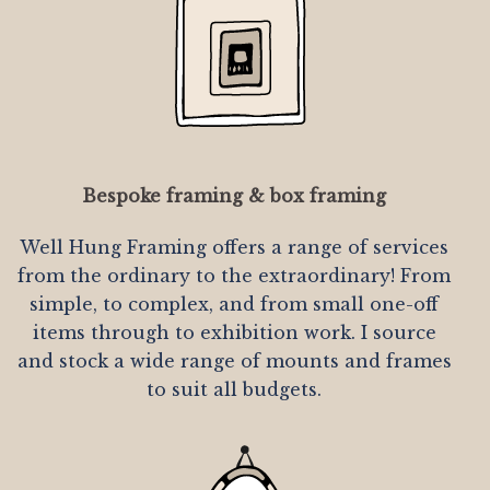
Bespoke framing & box framing
Well Hung Framing offers a range of services
from the ordinary to the extraordinary! From
simple, to complex, and from small one-off
items through to exhibition work. I source
and stock a wide range of mounts and frames
to suit all budgets.