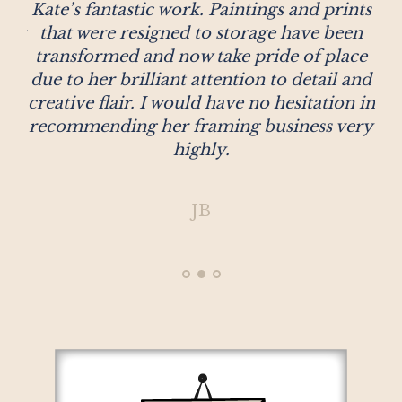
se
Kate’s fantastic work. Paintings and prints
c
 for
that were resigned to storage have been
at
hey
transformed and now take pride of place
ust
due to her brilliant attention to detail and
her
creative flair. I would have no hesitation in
 a
recommending her framing business very
le
highly.
JB