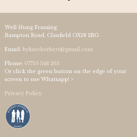
Well Hung Framing
Bampton Road, Clanfield OX18 2RG
Email:
bykateherbert@gmail.com
Phone:
07710 348 263
Or click the green button on the edge of your
screen to use Whatsapp! >
Privacy Policy