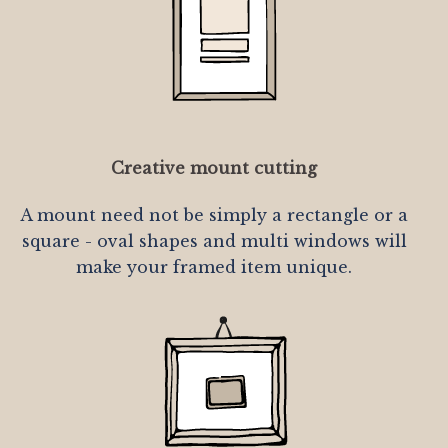
Creative mount cutting
A mount need not be simply a rectangle or a
square - oval shapes and multi windows will
make your framed item unique.