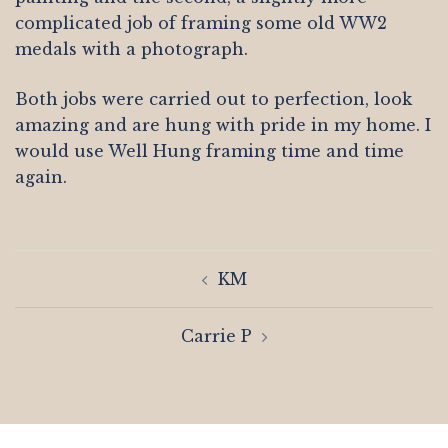
complicated job of framing some old WW2
medals with a photograph.
Both jobs were carried out to perfection, look
amazing and are hung with pride in my home. I
would use Well Hung framing time and time
again.
Post
KM
navigation
Carrie P