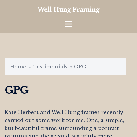
Skip
Well Hung Framing
to
content
Toggle
menu
Home
»
Testimonials
»
GPG
GPG
Kate Herbert and Well Hung frames recently
carried out some work for me. One, a simple,
but beautiful frame surrounding a portrait
painting and the second, a slightly more