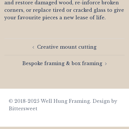
and restore damaged wood, re-inforce broken
corners, or replace tired or cracked glass to give
your favourite pieces a new lease of life.
Post
Creative mount cutting
navigation
Bespoke framing & box framing
© 2018-2025 Well Hung Framing.
Design by
Bittersweet