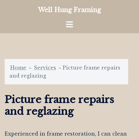
Skip
Well Hung Framing
to
content
Toggle
menu
Home
»
Services
»
Picture frame repairs
and reglazing
Picture frame repairs
and reglazing
Experienced in frame restoration, I can clean