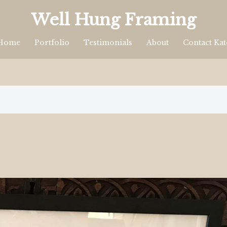
Well Hung Framing
Home
Portfolio
Testimonials
About
Contact Kat