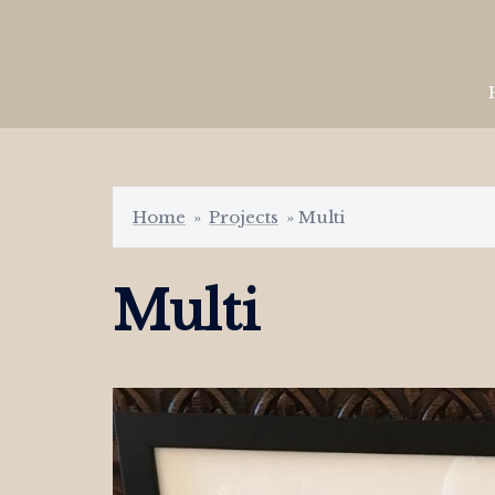
Skip
to
content
Home
»
Projects
»
Multi
Multi