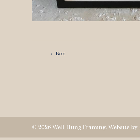
Post
Box
navigation
© 2026 Well Hung Framing. Website by 