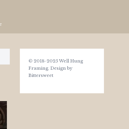
e
© 2018-2025 Well Hung
Framing.
Design by
Bittersweet