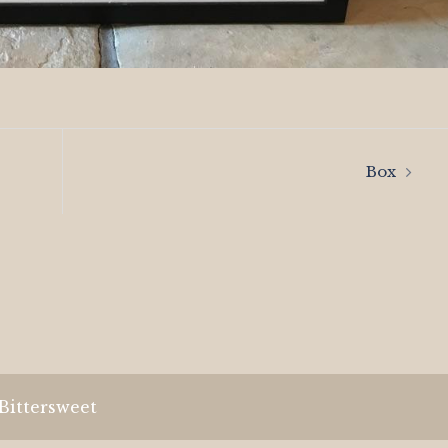
Box
Bittersweet