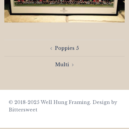
Post
Poppies 5
navigation
Multi
© 2018-2025 Well Hung Framing.
Design by
Bittersweet