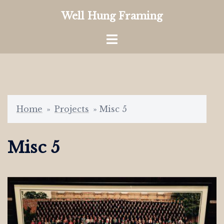
Skip
Well Hung Framing
to
content
Toggle
menu
Home
»
Projects
»
Misc 5
Misc 5