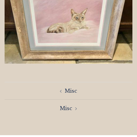
Post
Misc
navigation
Misc