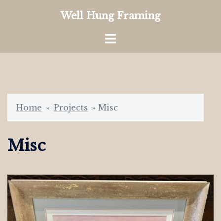
Skip
Well Hung Framing
to
content
Toggle
menu
Home
»
Projects
»
Misc
Misc