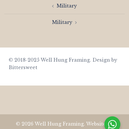
Post
Military
navigation
Military
© 2018-2025 Well Hung Framing.
Design by
Bittersweet
© 2026 Well Hung Framing. Website by