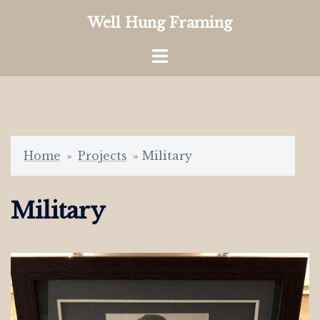
Skip
Well Hung Framing
to
content
Toggle
menu
Home
»
Projects
»
Military
Military