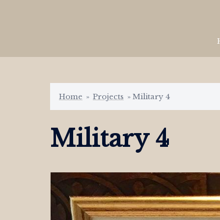
Skip
to
content
Home
»
Projects
»
Military 4
Military 4