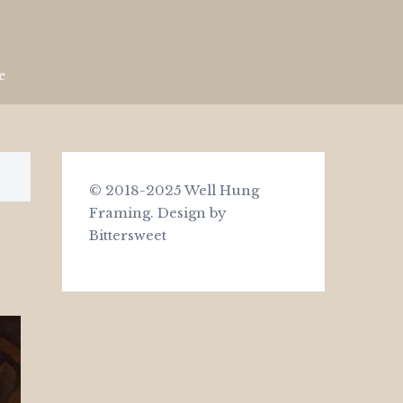
e
© 2018-2025 Well Hung
Framing.
Design by
Bittersweet