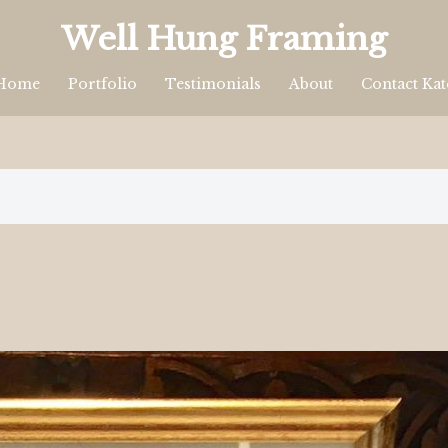
Well Hung Framing
Home
Portfolio
Testimonials
About
Contact Kat