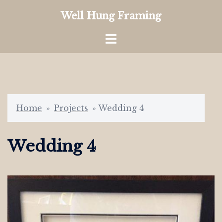
Skip
Well Hung Framing
to
content
Toggle
menu
Home
»
Projects
»
Wedding 4
Wedding 4