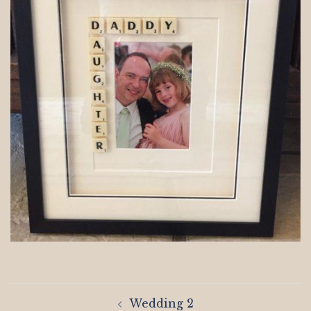
Post
Wedding 2