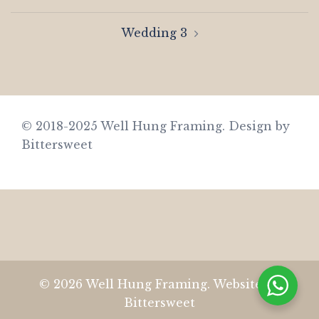
navigation
Wedding 3
© 2018-2025 Well Hung Framing.
Design by
Bittersweet
© 2026 Well Hung Framing. Website by
Bittersweet