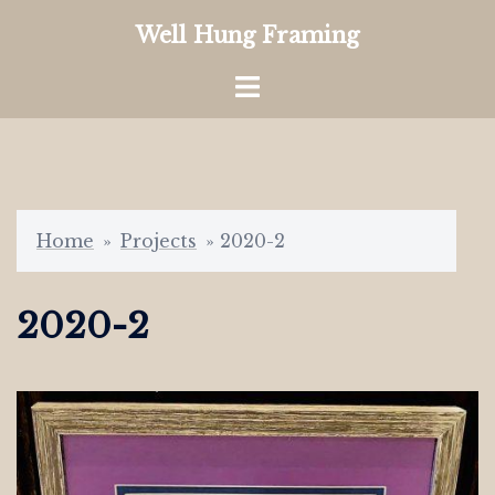
Skip
Well Hung Framing
to
content
Toggle
menu
Home
»
Projects
»
2020-2
2020-2