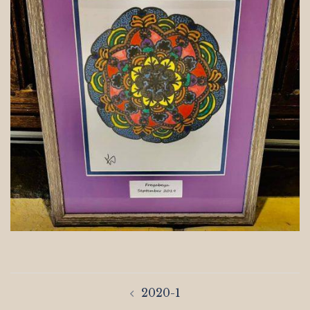
Post
2020-1
navigation