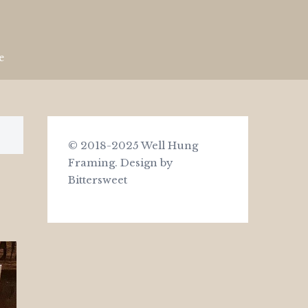
e
© 2018-2025 Well Hung
Framing.
Design by
Bittersweet