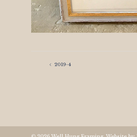
Post
2019-4
navigation
© 2026 Well Hung Framing. Website by 