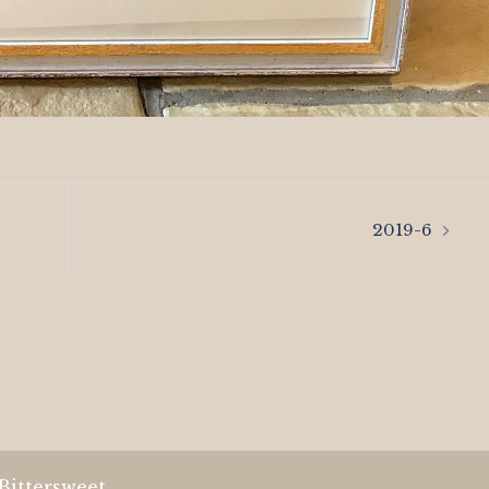
2019-6
Bittersweet