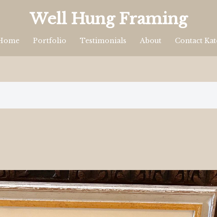
Well Hung Framing
Home
Portfolio
Testimonials
About
Contact Kat