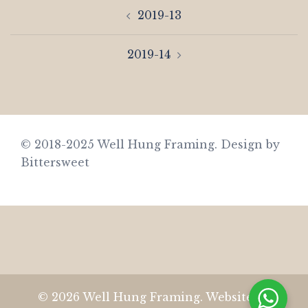
Post
2019-13
navigation
2019-14
© 2018-2025 Well Hung Framing.
Design by
Bittersweet
© 2026 Well Hung Framing. Website by