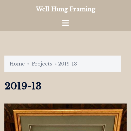
Skip
Well Hung Framing
to
content
Toggle
menu
Home
»
Projects
»
2019-13
2019-13